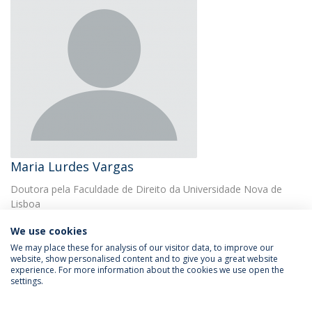
Maria Lurdes Vargas
Doutora pela Faculdade de Direito da Universidade Nova de
Lisboa
We use cookies
We may place these for analysis of our visitor data, to improve our
website, show personalised content and to give you a great website
experience. For more information about the cookies we use open the
settings.
Privacy Policy
Terms & Conditions
Rights of Data Subjects