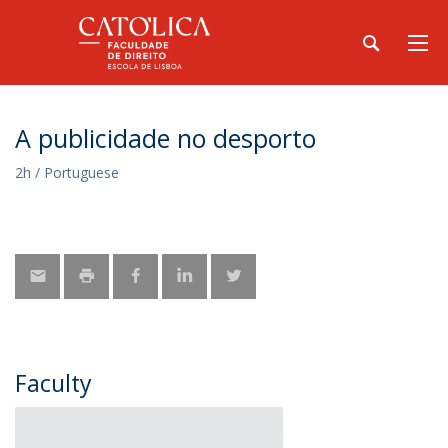
A publicidade no desporto
2h / Portuguese
Faculty