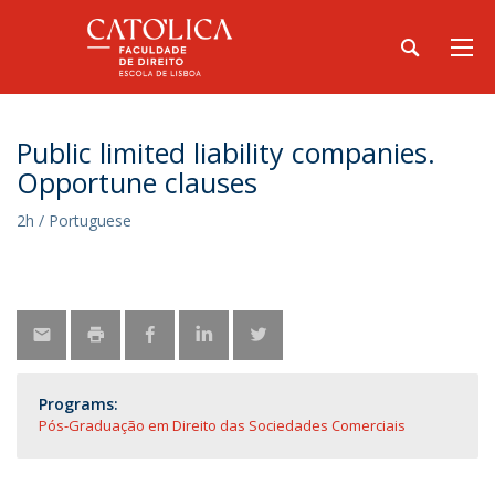
Public limited liability companies.
Opportune clauses
2h / Portuguese
Programs:
Pós-Graduação em Direito das Sociedades Comerciais