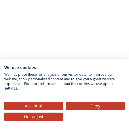
We use cookies
Privacy Policy
Terms & Conditions
Rights of Data Subjects
We may place these for analysis of our visitor data, to improve our
website, show personalised content and to give you a great website
experience. For more information about the cookies we use open the
settings.
© 2026 Universidade Católica Portuguesa
Accept all
Deny
No, adjust