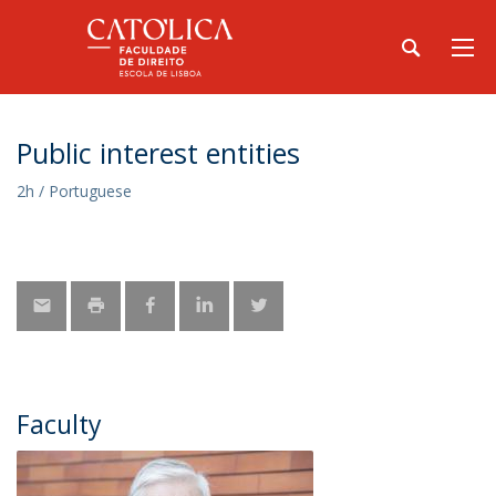
Public interest entities
2h / Portuguese
Faculty