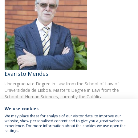
Evaristo Mendes
Undergraduate Degree in Law from the School of Law of
Universidade de Lisboa. Master’s Degree in Law from the
School of Human Sciences, currently the Católica…
We use cookies
We may place these for analysis of our visitor data, to improve our
website, show personalised content and to give you a great website
experience. For more information about the cookies we use open the
settings.
Privacy Policy
Terms & Conditions
Rights of Data Subjects