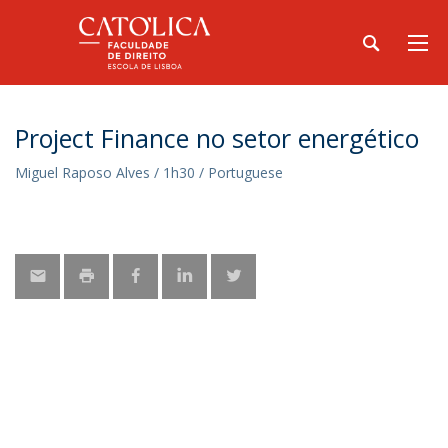
Project Finance no setor energético
Miguel Raposo Alves / 1h30 / Portuguese