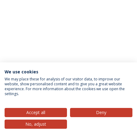
We use cookies
Privacy Policy
Terms & Conditions
Rights of Data Subjects
We may place these for analysis of our visitor data, to improve our
website, show personalised content and to give you a great website
experience. For more information about the cookies we use open the
settings.
© 2026 Universidade Católica Portuguesa
Accept all
Deny
No, adjust