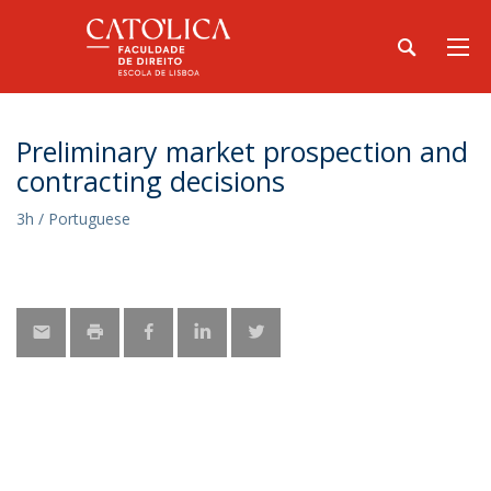
Preliminary market prospection and
contracting decisions
3h / Portuguese