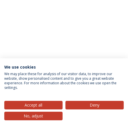
We use cookies
Privacy Policy
Terms & Conditions
Rights of Data Subjects
We may place these for analysis of our visitor data, to improve our
website, show personalised content and to give you a great website
experience. For more information about the cookies we use open the
settings.
© 2026 Universidade Católica Portuguesa
Accept all
Deny
No, adjust