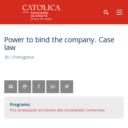
Power to bind the company. Case
law
2h / Portuguese
Programs:
Pós-Graduação em Direito das Sociedades Comerciais