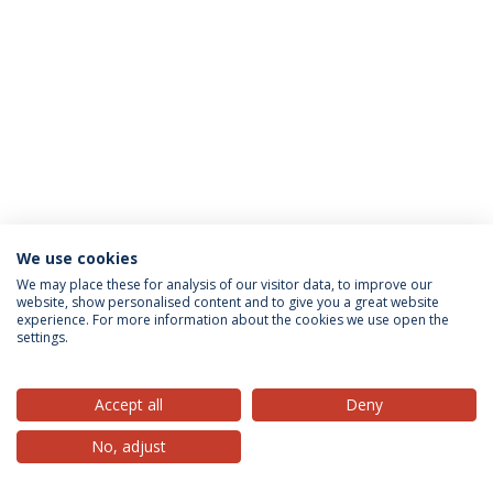
We use cookies
Privacy Policy
Terms & Conditions
Rights of Data Subjects
We may place these for analysis of our visitor data, to improve our
website, show personalised content and to give you a great website
experience. For more information about the cookies we use open the
settings.
© 2026 Universidade Católica Portuguesa
Accept all
Deny
No, adjust