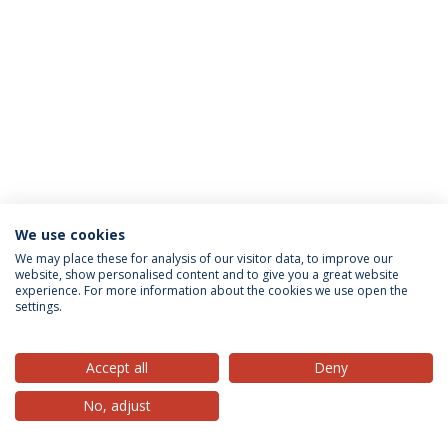
We use cookies
Privacy Policy
Terms & Conditions
Rights of Data Subjects
We may place these for analysis of our visitor data, to improve our
website, show personalised content and to give you a great website
experience. For more information about the cookies we use open the
settings.
© 2026 Universidade Católica Portuguesa
Accept all
Deny
No, adjust