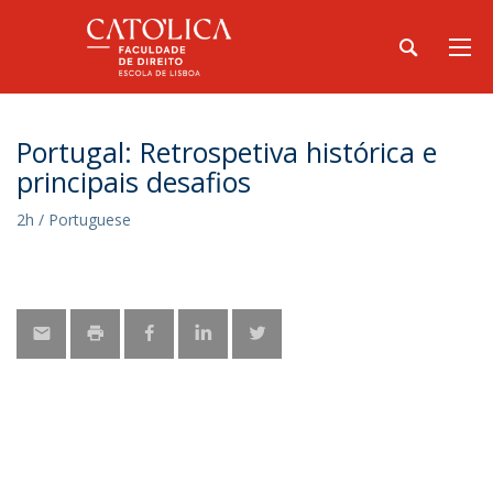
Portugal: Retrospetiva histórica e
principais desafios
2h / Portuguese