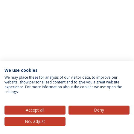
We use cookies
Privacy Policy
Terms & Conditions
Rights of Data Subjects
We may place these for analysis of our visitor data, to improve our
website, show personalised content and to give you a great website
experience. For more information about the cookies we use open the
settings.
© 2026 Universidade Católica Portuguesa
Accept all
Deny
No, adjust