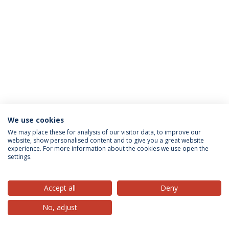
We use cookies
Privacy Policy
Terms & Conditions
Rights of Data Subjects
We may place these for analysis of our visitor data, to improve our
website, show personalised content and to give you a great website
experience. For more information about the cookies we use open the
settings.
© 2026 Universidade Católica Portuguesa
Accept all
Deny
No, adjust