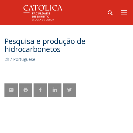
Pesquisa e produção de
hidrocarbonetos
2h / Portuguese