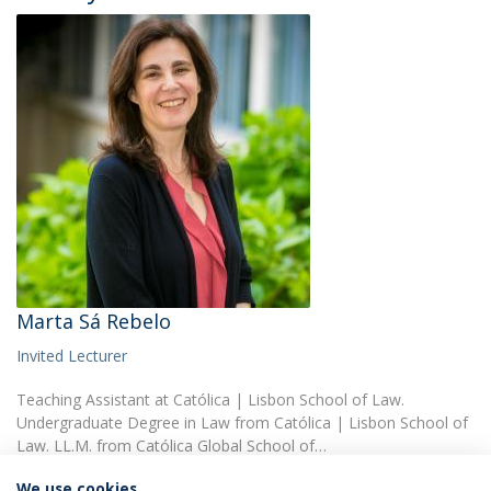
Marta Sá Rebelo
Invited Lecturer
Teaching Assistant at Católica | Lisbon School of Law.
Undergraduate Degree in Law from Católica | Lisbon School of
Law. LL.M. from Católica Global School of…
We use cookies