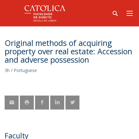
Original methods of acquiring
property over real estate: Accession
and adverse possession
3h / Portuguese
Faculty