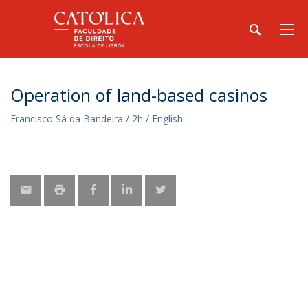
Operation of land-based casinos
Francisco Sá da Bandeira / 2h / English