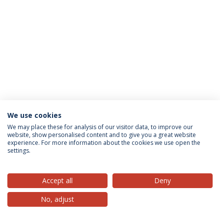
We use cookies
Privacy Policy
Terms & Conditions
Rights of Data Subjects
We may place these for analysis of our visitor data, to improve our
website, show personalised content and to give you a great website
experience. For more information about the cookies we use open the
settings.
© 2026 Universidade Católica Portuguesa
Accept all
Deny
No, adjust