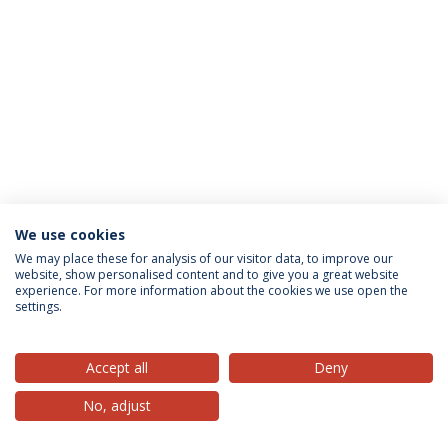
We use cookies
Privacy Policy
Terms & Conditions
Rights of Data Subjects
We may place these for analysis of our visitor data, to improve our
website, show personalised content and to give you a great website
experience. For more information about the cookies we use open the
settings.
© 2026 Universidade Católica Portuguesa
Accept all
Deny
No, adjust