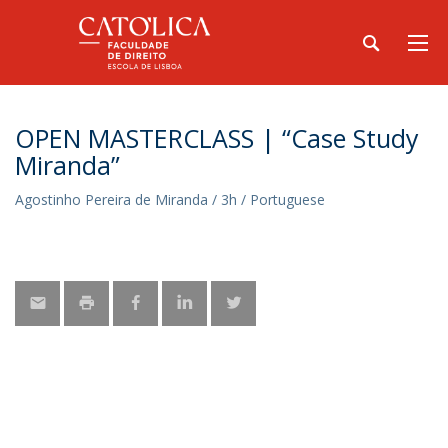
OPEN MASTERCLASS | “Case Study
Miranda”
Agostinho Pereira de Miranda / 3h / Portuguese