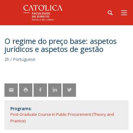
O regime do preço base: aspetos
jurídicos e aspetos de gestão
2h / Portuguese
Programs:
Post-Graduate Course in Public Procurement (Theory and
Practice)