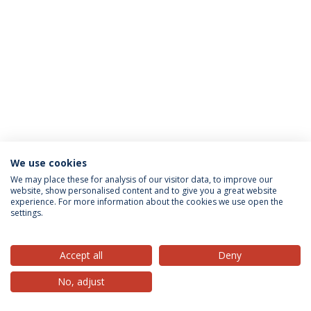
We use cookies
Privacy Policy
Terms & Conditions
Rights of Data Subjects
We may place these for analysis of our visitor data, to improve our
website, show personalised content and to give you a great website
experience. For more information about the cookies we use open the
settings.
© 2026 Universidade Católica Portuguesa
Accept all
Deny
No, adjust