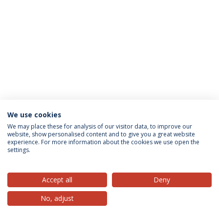
We use cookies
Privacy Policy
Terms & Conditions
Rights of Data Subjects
We may place these for analysis of our visitor data, to improve our
website, show personalised content and to give you a great website
experience. For more information about the cookies we use open the
settings.
© 2026 Universidade Católica Portuguesa
Accept all
Deny
No, adjust