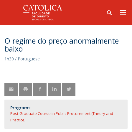
O regime do preço anormalmente
baixo
1h30 / Portuguese
Programs:
Post-Graduate Course in Public Procurement (Theory and
Practice)