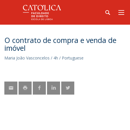
O contrato de compra e venda de
imóvel
Maria João Vasconcelos / 4h / Portuguese