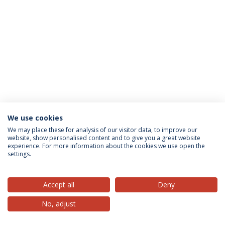
We use cookies
Privacy Policy
Terms & Conditions
Rights of Data Subjects
We may place these for analysis of our visitor data, to improve our
website, show personalised content and to give you a great website
experience. For more information about the cookies we use open the
settings.
© 2026 Universidade Católica Portuguesa
Accept all
Deny
No, adjust