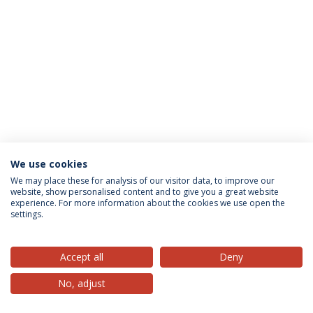
We use cookies
Privacy Policy
Terms & Conditions
Rights of Data Subjects
We may place these for analysis of our visitor data, to improve our
website, show personalised content and to give you a great website
experience. For more information about the cookies we use open the
settings.
© 2026 Universidade Católica Portuguesa
Accept all
Deny
No, adjust