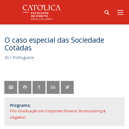
O caso especial das Sociedade
Cotadas
2h / Portuguese
Programs:
Pós-Graduação em Corporate Finance, Restructuring &
Litigation