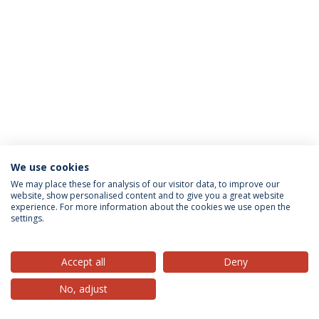
We use cookies
Privacy Policy
Terms & Conditions
Rights of Data Subjects
We may place these for analysis of our visitor data, to improve our
website, show personalised content and to give you a great website
experience. For more information about the cookies we use open the
settings.
© 2026 Universidade Católica Portuguesa
Accept all
Deny
No, adjust