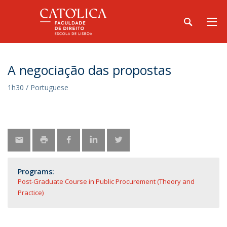
A negociação das propostas
1h30 / Portuguese
Programs:
Post-Graduate Course in Public Procurement (Theory and
Practice)