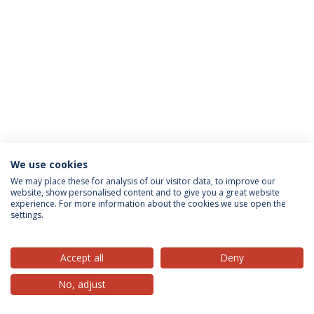
We use cookies
Privacy Policy
Terms & Conditions
Rights of Data Subjects
We may place these for analysis of our visitor data, to improve our
website, show personalised content and to give you a great website
experience. For more information about the cookies we use open the
settings.
© 2026 Universidade Católica Portuguesa
Accept all
Deny
No, adjust