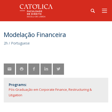
Modelação Financeira
2h / Portuguese
Programs:
Pós-Graduação em Corporate Finance, Restructuring &
Litigation