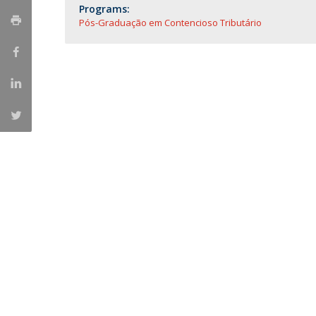
Master of Laws | Taxation
Programs:
Master of Laws | Litigation
Pós-Graduação em Contencioso Tributário
Master of Transnational Law