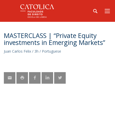
MASTERCLASS | “Private Equity
investments in Emerging Markets”
Juan Carlos Felix / 3h / Portuguese