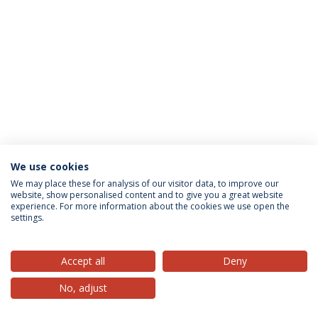
We use cookies
Privacy Policy
Terms & Conditions
Rights of Data Subjects
We may place these for analysis of our visitor data, to improve our
website, show personalised content and to give you a great website
experience. For more information about the cookies we use open the
settings.
© 2026 Universidade Católica Portuguesa
Accept all
Deny
No, adjust