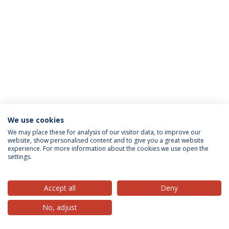
We use cookies
Privacy Policy
Terms & Conditions
Rights of Data Subjects
We may place these for analysis of our visitor data, to improve our
website, show personalised content and to give you a great website
experience. For more information about the cookies we use open the
settings.
© 2026 Universidade Católica Portuguesa
Accept all
Deny
No, adjust