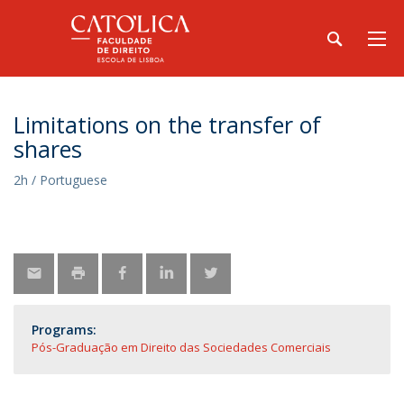
Limitations on the transfer of
shares
2h / Portuguese
Programs:
Pós-Graduação em Direito das Sociedades Comerciais