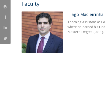
Master of Laws | Taxation
Faculty
Master of Laws | Litigation
Master of Transnational Law
Tiago Macieirinha
Teaching Assistant at Ca
where he earned his Un
Master’s Degree (2011).