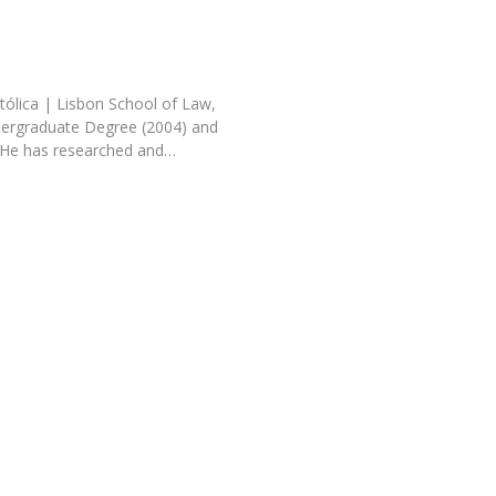
tólica | Lisbon School of Law,
dergraduate Degree (2004) and
 He has researched and…