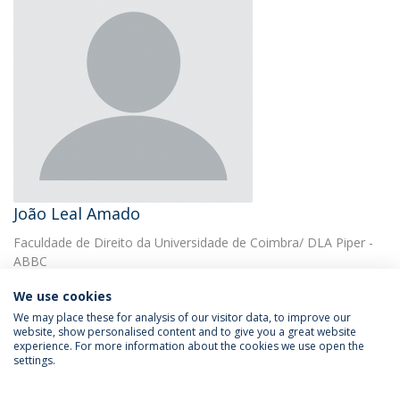
João Leal Amado
Faculdade de Direito da Universidade de Coimbra/ DLA Piper -
ABBC
We use cookies
We may place these for analysis of our visitor data, to improve our
website, show personalised content and to give you a great website
experience. For more information about the cookies we use open the
settings.
Privacy Policy
Terms & Conditions
Rights of Data Subjects