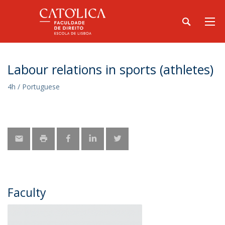
Labour relations in sports (athletes)
4h / Portuguese
Faculty