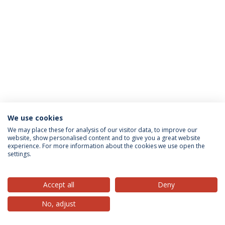
We use cookies
Privacy Policy
Terms & Conditions
Rights of Data Subjects
We may place these for analysis of our visitor data, to improve our
website, show personalised content and to give you a great website
experience. For more information about the cookies we use open the
settings.
© 2026 Universidade Católica Portuguesa
Accept all
Deny
No, adjust