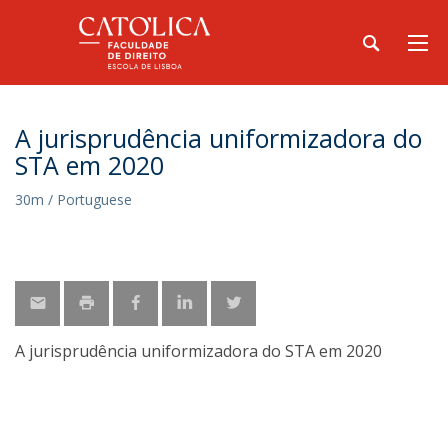
A jurisprudência uniformizadora do
STA em 2020
30m / Portuguese
A jurisprudência uniformizadora do STA em 2020