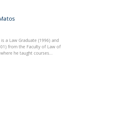
 Matos
is a Law Graduate (1996) and
01) from the Faculty of Law of
, where he taught courses…