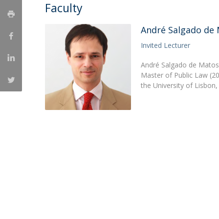
Master of Laws | Taxation
Faculty
Master of Laws | Litigation
Master of Transnational Law
André Salgado de
Invited Lecturer
André Salgado de Matos 
Master of Public Law (20
the University of Lisbon