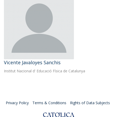
Vicente Javaloyes Sanchis
Institut Nacional d' Educació Física de Catalunya
Privacy Policy
Terms & Conditions
Rights of Data Subjects