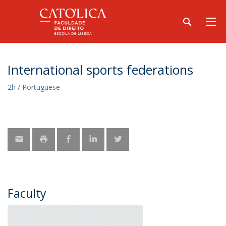
International sports federations
2h / Portuguese
Faculty