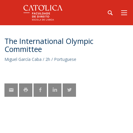
The International Olympic
Committee
Miguel García Caba / 2h / Portuguese