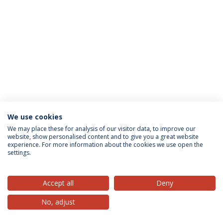
We use cookies
Privacy Policy
Terms & Conditions
Rights of Data Subjects
We may place these for analysis of our visitor data, to improve our
website, show personalised content and to give you a great website
experience. For more information about the cookies we use open the
settings.
© 2026 Universidade Católica Portuguesa
Accept all
Deny
No, adjust