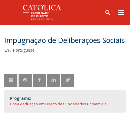
Impugnação de Deliberações Sociais
2h / Portuguese
Programs:
Pós-Graduação em Direito das Sociedades Comerciais