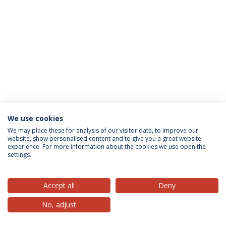
We use cookies
Privacy Policy
Terms & Conditions
Rights of Data Subjects
We may place these for analysis of our visitor data, to improve our
website, show personalised content and to give you a great website
experience. For more information about the cookies we use open the
settings.
© 2026 Universidade Católica Portuguesa
Accept all
Deny
No, adjust