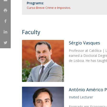
Master of Laws | Taxation
Programs:
Master of Laws | Litigation
Curso Breve Crime e Impostos
Master of Transnational Law
Faculty
Sérgio Vasques
Professor at Católica | 
earned a Doctoral Degre
de Lisboa. He has taugh
António Américo P
Invited Lecturer
Formado em Economia p