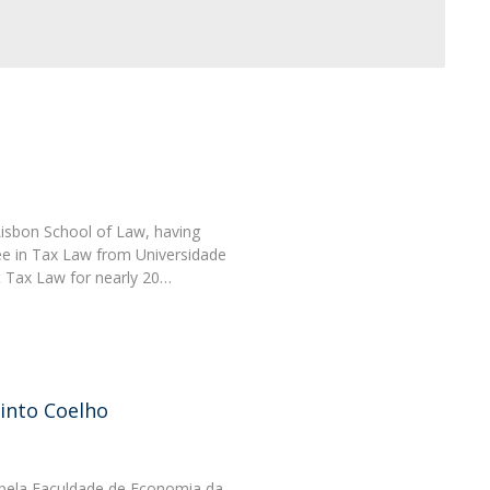
Lisbon School of Law, having
e in Tax Law from Universidade
t Tax Law for nearly 20…
into Coelho
ela Faculdade de Economia da