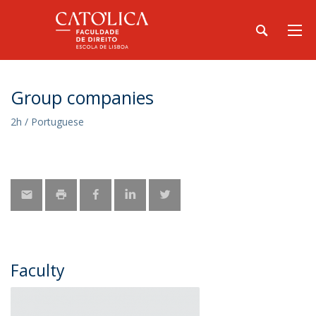
Group companies
2h / Portuguese
Faculty