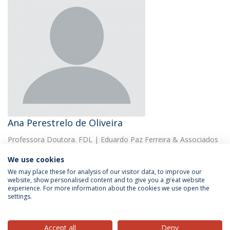
Ana Perestrelo de Oliveira
Professora Doutora. FDL | Eduardo Paz Ferreira & Associados
We use cookies
We may place these for analysis of our visitor data, to improve our
website, show personalised content and to give you a great website
experience. For more information about the cookies we use open the
settings.
Privacy Policy
Terms & Conditions
Rights of Data Subjects
Accept all
Deny