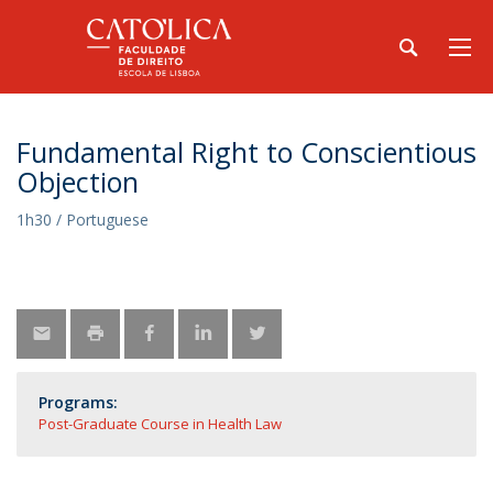
Fundamental Right to Conscientious
Objection
1h30 / Portuguese
Programs:
Post-Graduate Course in Health Law