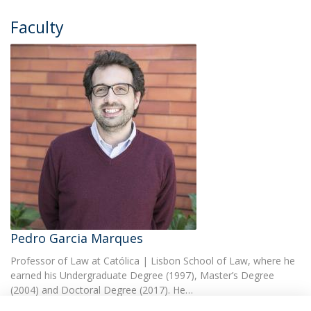
Faculty
Pedro Garcia Marques
Professor of Law at Católica | Lisbon School of Law, where he
earned his Undergraduate Degree (1997), Master’s Degree
(2004) and Doctoral Degree (2017). He…