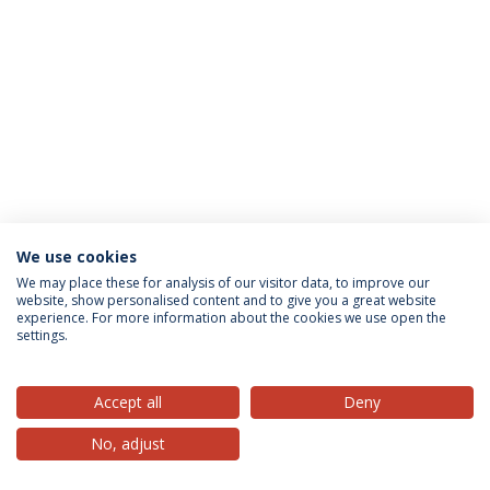
We use cookies
Privacy Policy
Terms & Conditions
Rights of Data Subjects
We may place these for analysis of our visitor data, to improve our
website, show personalised content and to give you a great website
experience. For more information about the cookies we use open the
settings.
© 2026 Universidade Católica Portuguesa
Accept all
Deny
No, adjust