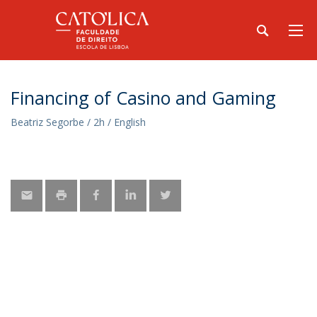
Financing of Casino and Gaming
Beatriz Segorbe / 2h / English