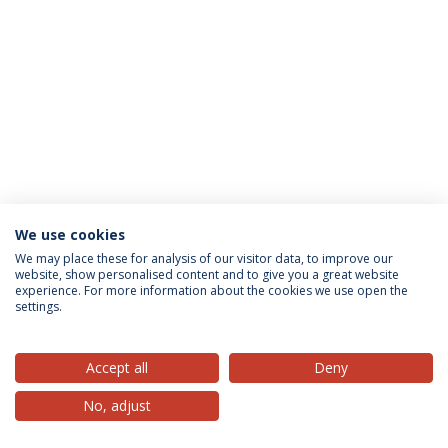
We use cookies
Privacy Policy
Terms & Conditions
Rights of Data Subjects
We may place these for analysis of our visitor data, to improve our
website, show personalised content and to give you a great website
experience. For more information about the cookies we use open the
settings.
© 2026 Universidade Católica Portuguesa
Accept all
Deny
No, adjust