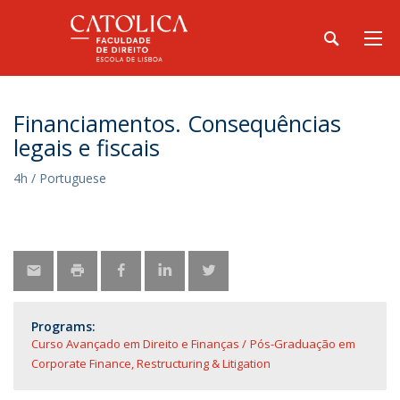
Financiamentos. Consequências
legais e fiscais
4h / Portuguese
Programs:
Curso Avançado em Direito e Finanças
Pós-Graduação em
Corporate Finance, Restructuring & Litigation