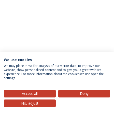
We use cookies
Privacy Policy
Terms & Conditions
Rights of Data Subjects
We may place these for analysis of our visitor data, to improve our
website, show personalised content and to give you a great website
experience. For more information about the cookies we use open the
settings.
© 2026 Universidade Católica Portuguesa
Accept all
Deny
No, adjust