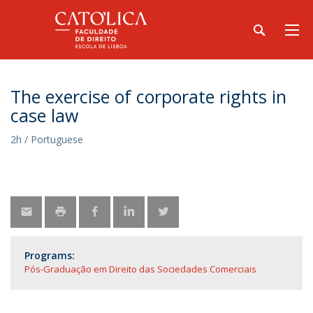
The exercise of corporate rights in
case law
2h / Portuguese
Programs:
Pós-Graduação em Direito das Sociedades Comerciais