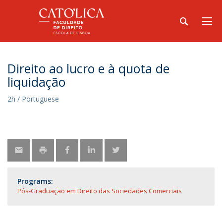
Direito ao lucro e à quota de
liquidação
2h / Portuguese
Programs:
Pós-Graduação em Direito das Sociedades Comerciais