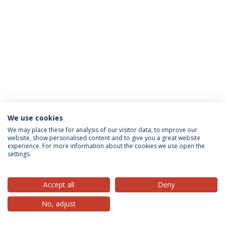
We use cookies
Privacy Policy
Terms & Conditions
Rights of Data Subjects
We may place these for analysis of our visitor data, to improve our
website, show personalised content and to give you a great website
experience. For more information about the cookies we use open the
settings.
© 2026 Universidade Católica Portuguesa
Accept all
Deny
No, adjust