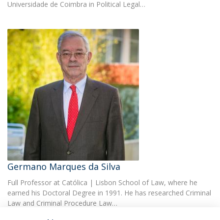
Universidade de Coimbra in Political Legal…
Germano Marques da Silva
Full Professor at Católica | Lisbon School of Law, where he
earned his Doctoral Degree in 1991. He has researched Criminal
Law and Criminal Procedure Law…