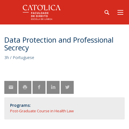
Data Protection and Professional
Secrecy
3h / Portuguese
Programs:
Post-Graduate Course in Health Law