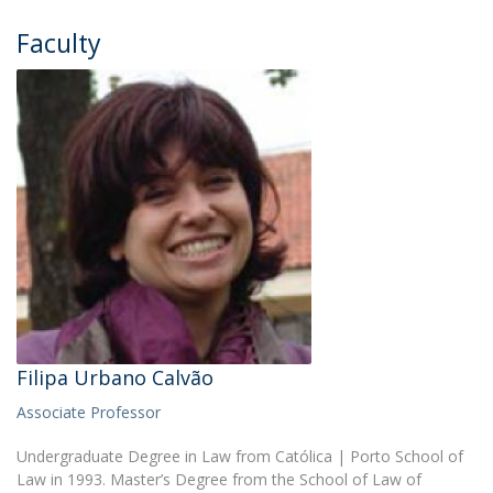
Faculty
Filipa Urbano Calvão
Associate Professor
Undergraduate Degree in Law from Católica | Porto School of
Law in 1993. Master’s Degree from the School of Law of