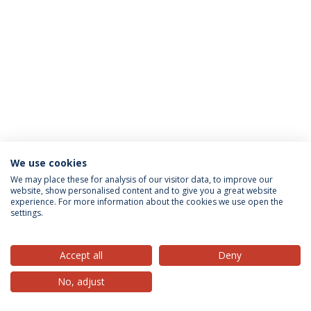
We use cookies
Privacy Policy
Terms & Conditions
Rights of Data Subjects
We may place these for analysis of our visitor data, to improve our
website, show personalised content and to give you a great website
experience. For more information about the cookies we use open the
settings.
© 2026 Universidade Católica Portuguesa
Accept all
Deny
No, adjust