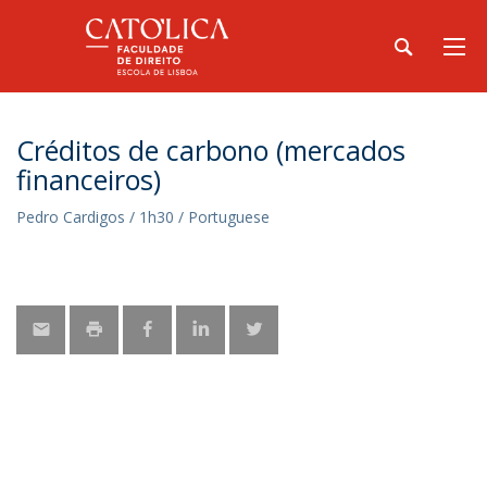
Créditos de carbono (mercados
financeiros)
Pedro Cardigos / 1h30 / Portuguese