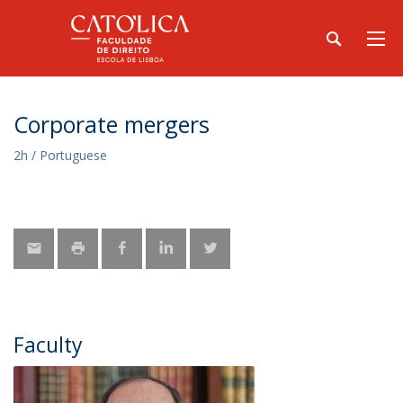
Corporate mergers
2h / Portuguese
Faculty