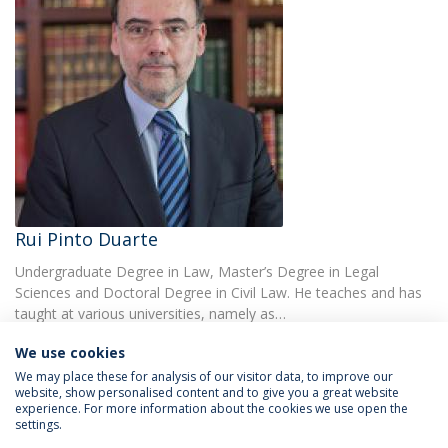
Rui Pinto Duarte
Undergraduate Degree in Law, Master’s Degree in Legal
Sciences and Doctoral Degree in Civil Law. He teaches and has
taught at various universities, namely as…
We use cookies
We may place these for analysis of our visitor data, to improve our
website, show personalised content and to give you a great website
experience. For more information about the cookies we use open the
settings.
Privacy Policy
Terms & Conditions
Rights of Data Subjects