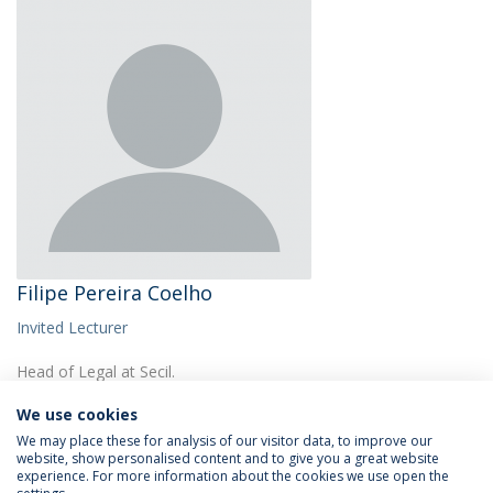
Filipe Pereira Coelho
Invited Lecturer
Head of Legal at Secil.
We use cookies
We may place these for analysis of our visitor data, to improve our
website, show personalised content and to give you a great website
experience. For more information about the cookies we use open the