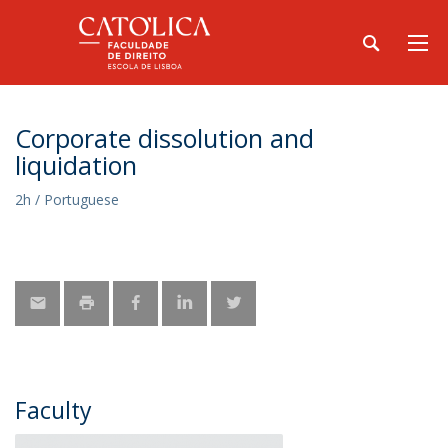
Corporate dissolution and
liquidation
2h / Portuguese
Faculty