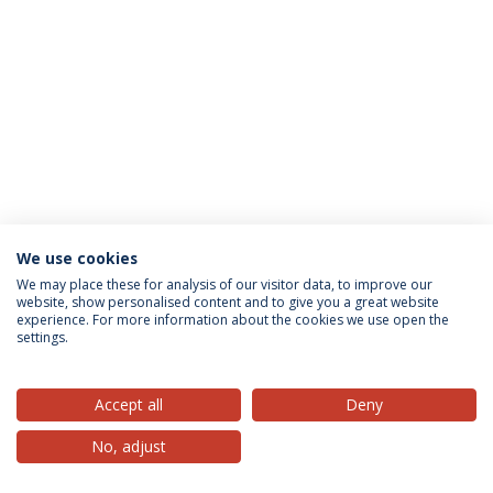
We use cookies
Privacy Policy
Terms & Conditions
Rights of Data Subjects
We may place these for analysis of our visitor data, to improve our
website, show personalised content and to give you a great website
experience. For more information about the cookies we use open the
settings.
© 2026 Universidade Católica Portuguesa
Accept all
Deny
No, adjust