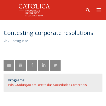
Contesting corporate resolutions
2h / Portuguese
Programs:
Pós-Graduação em Direito das Sociedades Comerciais