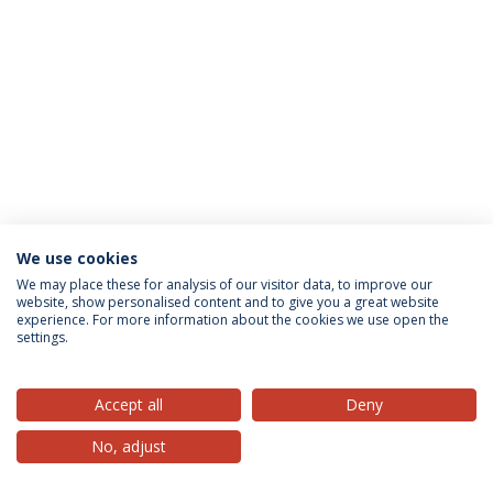
We use cookies
Privacy Policy
Terms & Conditions
Rights of Data Subjects
We may place these for analysis of our visitor data, to improve our
website, show personalised content and to give you a great website
experience. For more information about the cookies we use open the
settings.
© 2026 Universidade Católica Portuguesa
Accept all
Deny
No, adjust