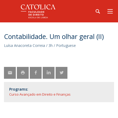
Contabilidade. Um olhar geral (II)
Luísa Anacoreta Correia / 3h / Portuguese
Programs:
Curso Avançado em Direito e Finanças