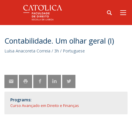
Contabilidade. Um olhar geral (I)
Luísa Anacoreta Correia / 3h / Portuguese
Programs:
Curso Avançado em Direito e Finanças