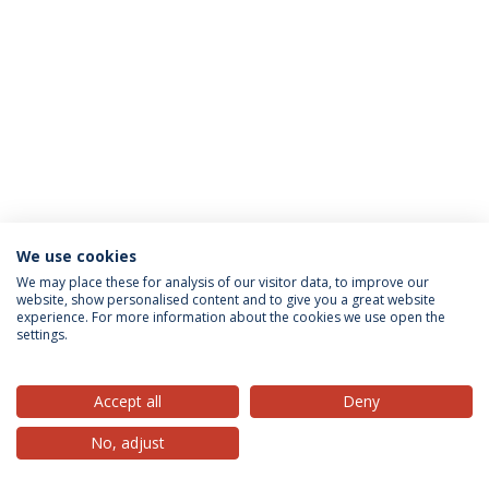
We use cookies
Privacy Policy
Terms & Conditions
Rights of Data Subjects
We may place these for analysis of our visitor data, to improve our
website, show personalised content and to give you a great website
experience. For more information about the cookies we use open the
settings.
© 2026 Universidade Católica Portuguesa
Accept all
Deny
No, adjust