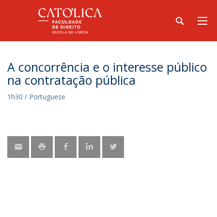
A concorrência e o interesse público
na contratação pública
1h30 / Portuguese