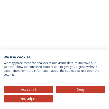
We use cookies
Privacy Policy
Terms & Conditions
Rights of Data Subjects
We may place these for analysis of our visitor data, to improve our
website, show personalised content and to give you a great website
experience. For more information about the cookies we use open the
settings.
© 2026 Universidade Católica Portuguesa
Accept all
Deny
No, adjust