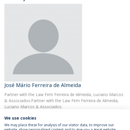
José Mário Ferreira de Almeida
Partner with the Law Firm Ferreira de Almeida, Luciano Marcos
& Associados.Partner with the Law Firm Ferreira de Almeida,
Luciano Marcos & Associados.
We use cookies
We may place these for analysis of our visitor data, to improve our
website, show personalised content and to give you a great website