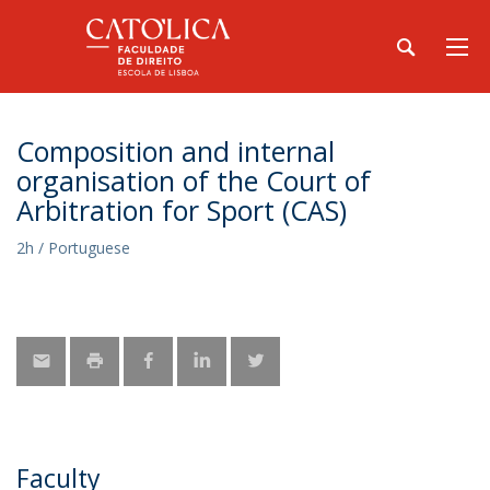
Composition and internal
organisation of the Court of
Arbitration for Sport (CAS)
2h / Portuguese
Faculty