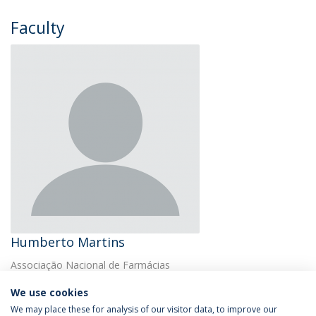
Faculty
Humberto Martins
Associação Nacional de Farmácias
We use cookies
We may place these for analysis of our visitor data, to improve our