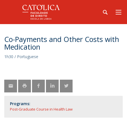
Co-Payments and Other Costs with
Medication
1h30 / Portuguese
Programs:
Post-Graduate Course in Health Law