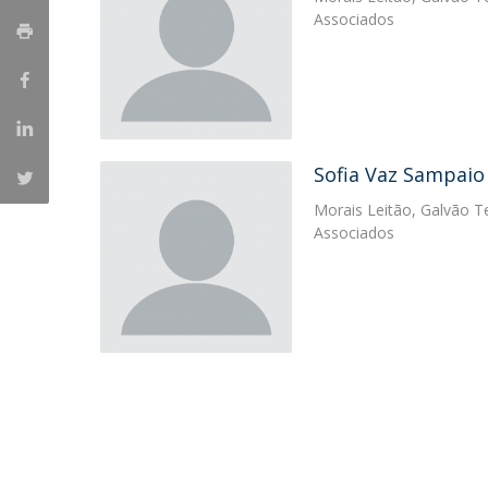
Master of Laws | Taxation
Associados
Master of Laws | Litigation
Master of Transnational Law
Sofia Vaz Sampaio
Morais Leitão, Galvão Te
Associados