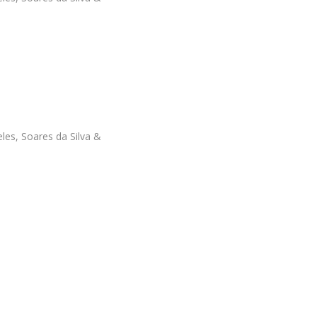
les, Soares da Silva &