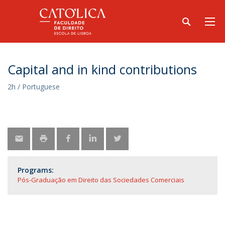
Capital and in kind contributions
2h / Portuguese
Programs:
Pós-Graduação em Direito das Sociedades Comerciais