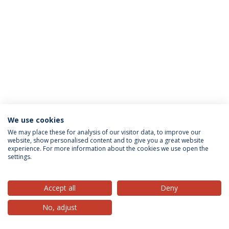
We use cookies
Privacy Policy
Terms & Conditions
Rights of Data Subjects
We may place these for analysis of our visitor data, to improve our
website, show personalised content and to give you a great website
experience. For more information about the cookies we use open the
settings.
© 2026 Universidade Católica Portuguesa
Accept all
Deny
No, adjust