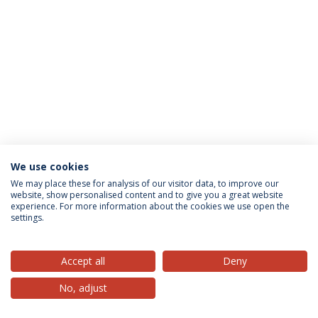
We use cookies
Privacy Policy
Terms & Conditions
Rights of Data Subjects
We may place these for analysis of our visitor data, to improve our
website, show personalised content and to give you a great website
experience. For more information about the cookies we use open the
settings.
© 2026 Universidade Católica Portuguesa
Accept all
Deny
No, adjust