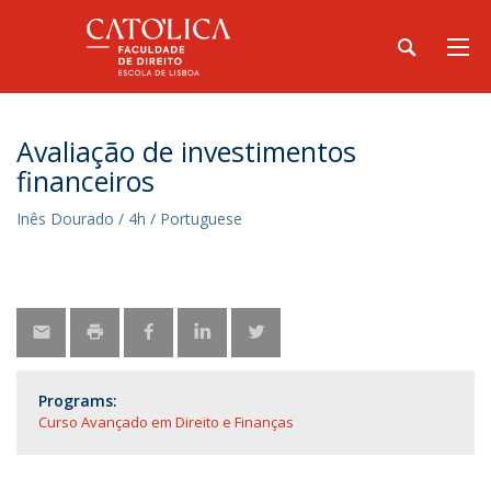
Avaliação de investimentos
financeiros
Inês Dourado / 4h / Portuguese
Programs:
Curso Avançado em Direito e Finanças