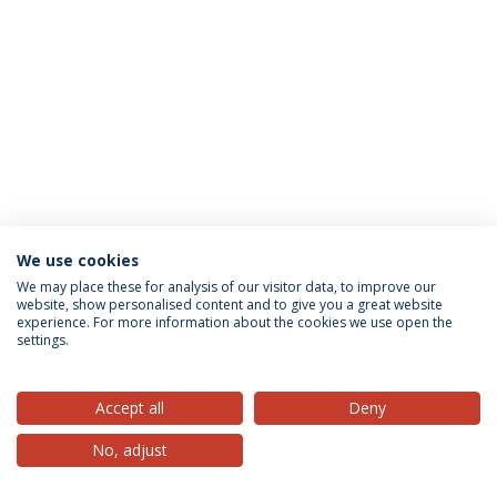
We use cookies
Privacy Policy
Terms & Conditions
Rights of Data Subjects
We may place these for analysis of our visitor data, to improve our
website, show personalised content and to give you a great website
experience. For more information about the cookies we use open the
settings.
© 2026 Universidade Católica Portuguesa
Accept all
Deny
No, adjust