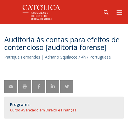
Auditoria às contas para efeitos de
contencioso [auditoria forense]
Patrique Fernandes | Adriano Squilacce / 4h / Portuguese
Programs:
Curso Avançado em Direito e Finanças