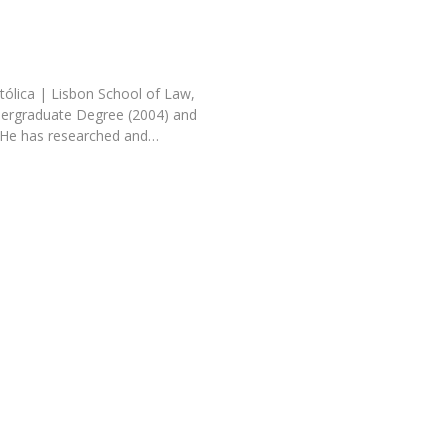
tólica | Lisbon School of Law,
dergraduate Degree (2004) and
 He has researched and…