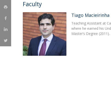
Master of Laws | Taxation
Faculty
Master of Laws | Litigation
Master of Transnational Law
Tiago Macieirinha
Teaching Assistant at Ca
where he earned his Un
Master’s Degree (2011).